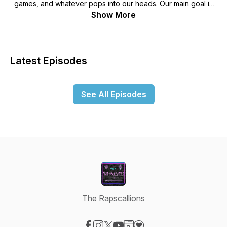
games, and whatever pops into our heads. Our main goal is
simple! Ensure the listeners have a good time and are able to
Show More
chill with us as we take them on a journey through our twisted
minds. Buckle up, relax, have fun and LAUGH!
Latest Episodes
See All Episodes
The Rapscallions