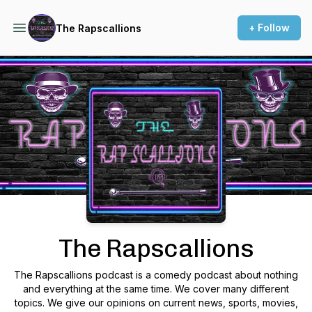
+ Follow
The Rapscallions
Podcast Background Image
The Rapscallions
The Rapscallions podcast is a comedy podcast about nothing
and everything at the same time. We cover many different
topics. We give our opinions on current news, sports, movies,